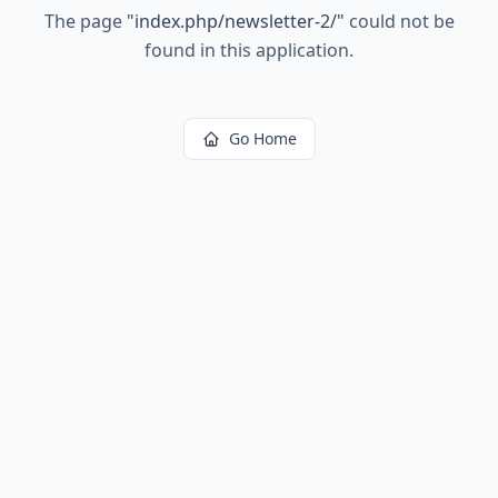
The page
"
index.php/newsletter-2/
"
could not be
found in this application.
Go Home