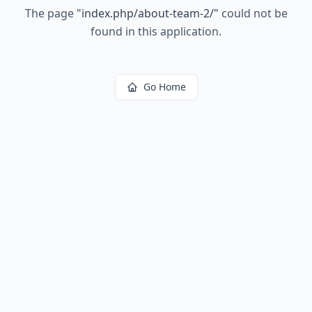
The page
"
index.php/about-team-2/
"
could not be
found in this application.
Go Home